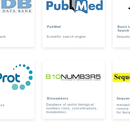
PubMed
Basic 
Search
Bank
Scientific search engine
Sequence
Bionumbers
Sequen
Database of useful biological
manipul
ase
numbers (ions, concentrations,
remove 
metabolites)
for fast