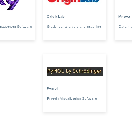
OriginLab
Mnova
magement Software
Statistical analysis and graphing
Data ma
Pymol
Protein Visualization Software