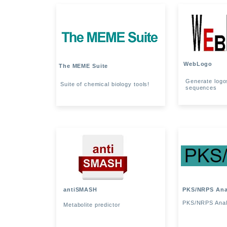
WebLogo
The MEME Suite
Generate logos
Suite of chemical biology tools!
sequences
antiSMASH
PKS/NRPS Ana
PKS/NRPS Anal
Metabolite predictor