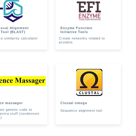
Local Alignment
Enzyme Function
 Tool (BLAST)
Initiative Tools
 similarity calculator
Create networks related to
proteins
ce massager
Clustal omega
ate genetic code to
Sequence alignment tool
extra stuff (condenses
a)