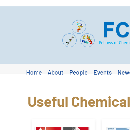
Home
About
People
Events
New
Useful Chemical