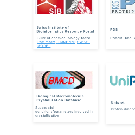
Swiss Institute of
PDB
Bioinformatics Resource Portal
Suite of chemical biology tools!
Protein Data 
ProtParam;
TMMHMM
;
SWISS-
MODEL
Biological Macromolecule
Crystallization Database
Uniprot
Successful
Protein datab
conditions/parameters involved in
crystallization