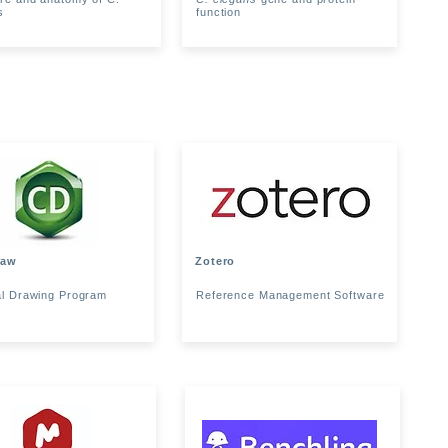
s
function
raw
Zotero
l Drawing Program
Reference Management Software