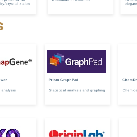
ity/crystallization
elegan
s
ewer
Prism GraphPad
ChemD
 analysis
Statistical analysis and graphing
Chemica