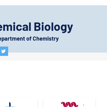
emical Biology
 Department of Chemistry