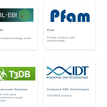
BI
Pfam
Protein analysis and
 chemical biology tools!
classification
Exposome Database
Integrated DNA Technologies
d toxin data
DNA/RNA analysis
rehensive target
ation