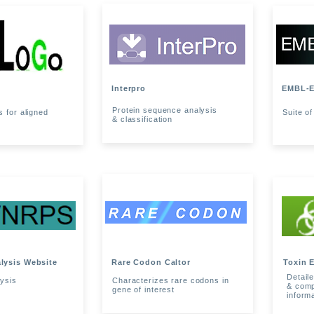
Interpro
EMBL-E
Protein sequence analysis
 for aligned
Suite of
& classification
lysis Website
Rare Codon Caltor
Toxin 
Detaile
ysis
Characterizes rare codons in
& comp
gene of interest
inform