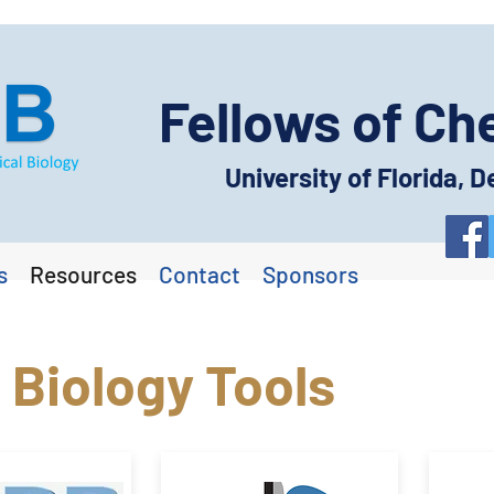
Fellows of Ch
University of Florida,
s
Resources
Contact
Sponsors
 Biology Tools