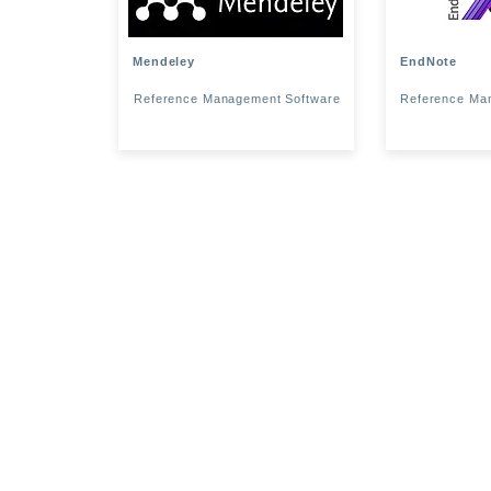
Mendeley
EndNote
Reference Management Software
Reference Ma