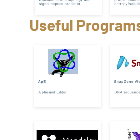
signal peptide predictor
entropy/solubil
Useful Program
ApE
SnapGene Vi
A plasmid Editor
DNA sequence