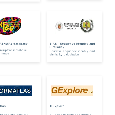
ATHWAY database
SIAS - Sequence Identity and
Similarity
scriptive metabolic
Pairwise sequence identity and
y maps
similarity calculation
tlas
GExplore
ure and anatomy of C.
C. elegans
gene and protein