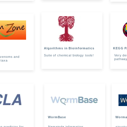
Algorithms in Bioinformatics
KEGG P
Suite of chemical biology tools!
Very de
f venoms and
pathwa
 taxa
WormBase
Worma
on predictor for
Nematode information
struct