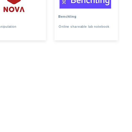
Benchling
nipulation
Online shareable lab notebook