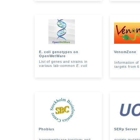
E. coli genotypes on
VenomZone
OpenWetWare
List of genes and strains in
Information o
various lab-common
E. coli
targets from 6
Phobius
SERp Server
transmembrane topology and
protein mutati